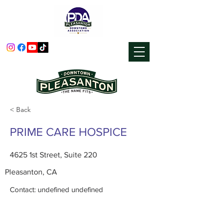
< Back
PRIME CARE HOSPICE
4625 1st Street, Suite 220
Pleasanton, CA
Contact: undefined undefined