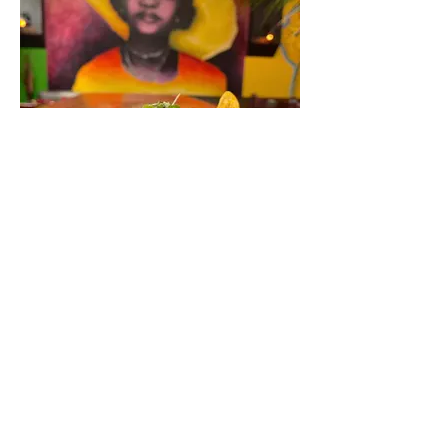
Oyo
Brunch times:
Sat and Sun 11:30AM - 2:30PM
Brunch Menu