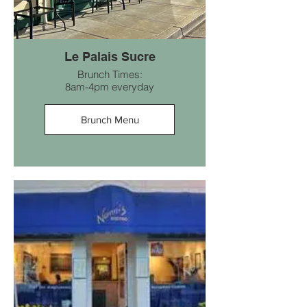
Le Palais Sucre
Brunch Times:
8am-4pm everyday
Brunch Menu