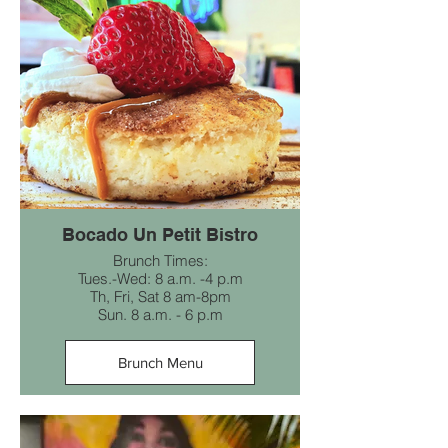
Bocado Un Petit Bistro
Brunch Times:
Tues.-Wed: 8 a.m. -4 p.m
Th, Fri, Sat 8 am-8pm
Sun. 8 a.m. - 6 p.m
Brunch Menu