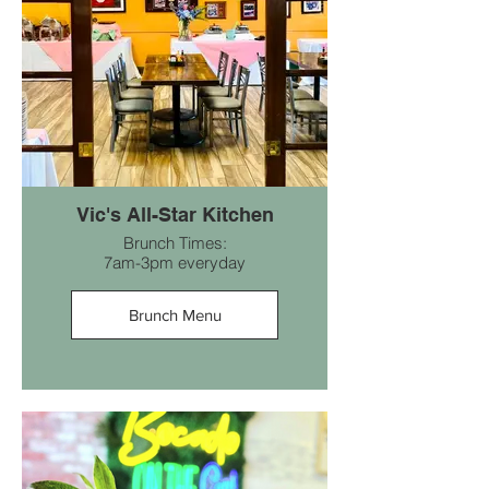
Vic's All-Star Kitchen
Brunch Times:
7am-3pm everyday
Brunch Menu