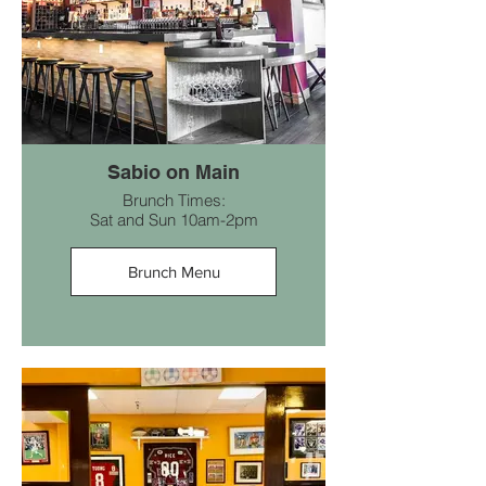
Sabio on Main
Brunch Times:
Sat and Sun 10am-2pm
Brunch Menu