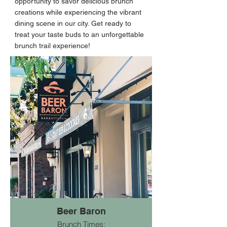
opportunity to savor delicious brunch
creations while experiencing the vibrant
dining scene in our city. Get ready to
treat your taste buds to an unforgettable
brunch trail experience!
Beer Baron
Brunch Times: