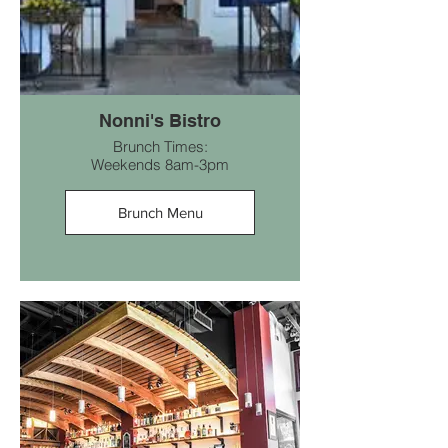
Nonni's Bistro
Brunch Times:
Weekends 8am-3pm
Brunch Menu