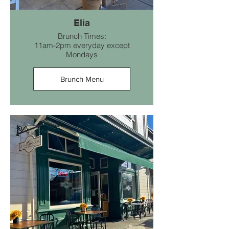
Elia
Brunch Times:
11am-2pm everyday except
Mondays
Brunch Menu