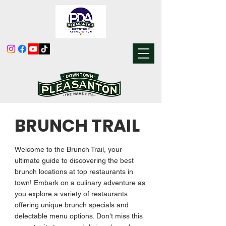
BRUNCH TRAIL
Welcome to the Brunch Trail, your
ultimate guide to discovering the best
brunch locations at top restaurants in
town! Embark on a culinary adventure as
you explore a variety of restaurants
offering unique brunch specials and
delectable menu options. Don't miss this