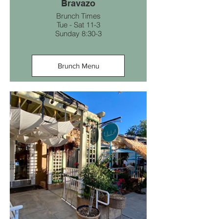
Bravazo
Brunch Times
Tue - Sat 11-3
Sunday 8:30-3
Brunch Menu