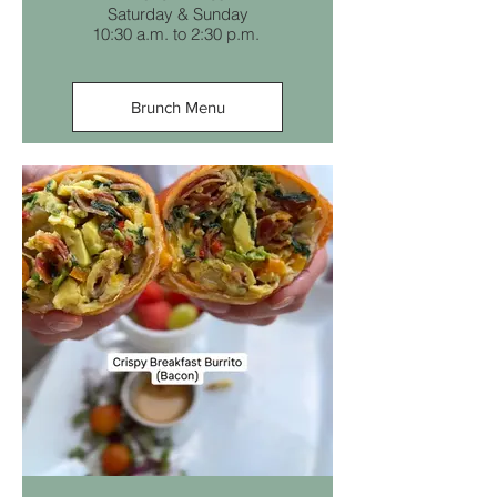
Saturday & Sunday
10:30 a.m. to 2:30 p.m.
Brunch Menu