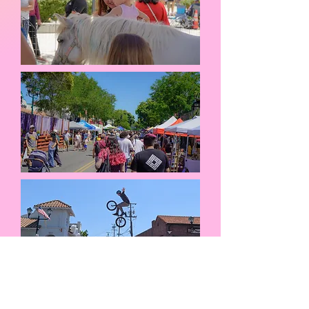
Thank you to
Marcel Orthodontics
for being our Pleasanton Palooza sponsor and
Jazz Heating,
Cooling, Plumbing & Electrical
for being our Entertainment sponsor!