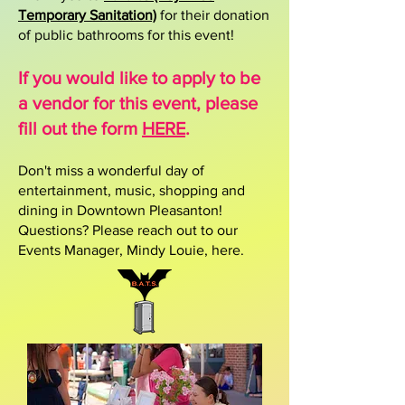
Temporary Sanitation)
for their donation
of public bathrooms for this event!​​​
If you would like to apply to be
a vendor for this event, please
fill out the form
HERE
.
​Don't miss a wonderful day of
entertainment, music, shopping and
dining in Downtown Pleasanton!
Questions? Please reach out to our
Events Manager, Mindy Louie,
here.