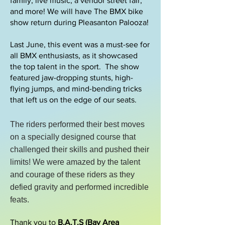
family, live music, a vendor street fair,
and more!​ We will have The BMX bike
show return during Pleasanton Palooza!
Last June, this event was a must-see for
all BMX enthusiasts, as it showcased
the top talent in the sport. The show
featured jaw-dropping stunts, high-
flying jumps, and mind-bending tricks
that left us on the edge of our seats.
The riders performed their best moves
on a specially designed course that
challenged their skills and pushed their
limits! We were amazed by the talent
and courage of these riders as they
defied gravity and performed incredible
feats.
Thank you to
B.A.T.S (Bay Area