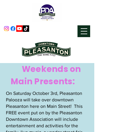
Weekends on
Main Presents:
On Saturday October 3rd, Pleasanton
Palooza will take over downtown
Pleasanton here on Main Street! ​This
FREE event put on by the Pleasanton
Downtown Association will include
entertainment and activities for the