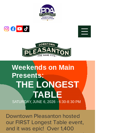
Weekends on Main
Presents:
THE LONGEST
TABLE
SATURDAY, JUNE 6, 2026 - 6:30-8:30 PM
Downtown Pleasanton hosted
our FIRST Longest Table event,
and it was epic! Over 1,400