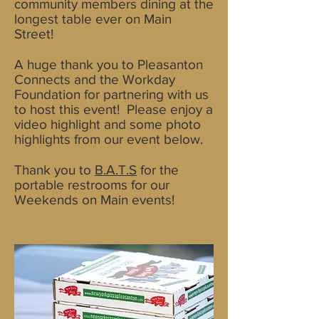
community members dining at the
longest table ever on Main
Street!
A huge thank you to Pleasanton
Connects and the Workday
Foundation for partnering with us
to host this event! Please enjoy a
video highlight and some photo
highlights from our event below.
Thank you to
B.A.T.S
for the
portable restrooms for our
Weekends on Main events!