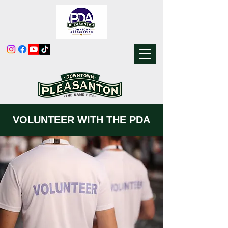
VOLUNTEER WITH THE PDA