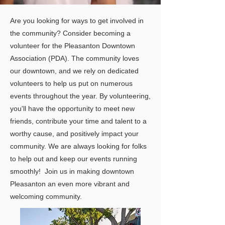
Are you looking for ways to get involved in
the community? Consider becoming a
volunteer for the Pleasanton Downtown
Association (PDA). The community loves
our downtown, and we rely on dedicated
volunteers to help us put on numerous
events throughout the year. By volunteering,
you'll have the opportunity to meet new
friends, contribute your time and talent to a
worthy cause, and positively impact your
community. We are always looking for folks
to help out and keep our events running
smoothly!
Join us in making downtown
Pleasanton an even more vibrant and
welcoming community.