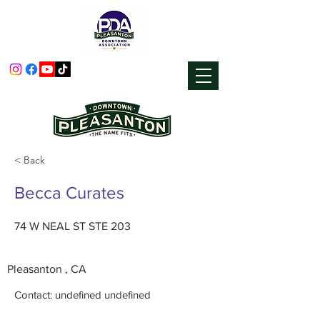
< Back
Becca Curates
74 W NEAL ST STE 203
Pleasanton , CA
Contact: undefined undefined