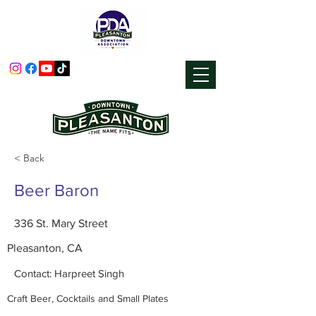
< Back
Beer Baron
336 St. Mary Street
Pleasanton, CA
Contact: Harpreet Singh
Craft Beer, Cocktails and Small Plates