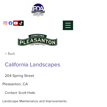
< Back
California Landscapes
204 Spring Street
Pleasanton, CA
Contact: Scott Haile
Landscape Maintenance and Improvements.