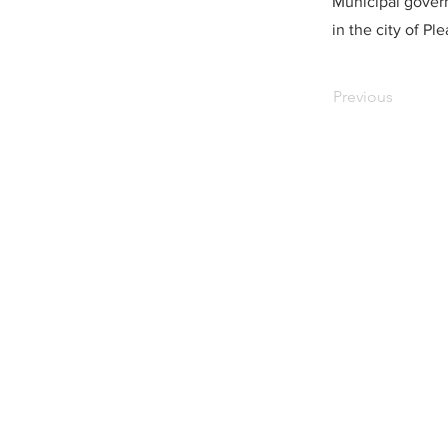
Municipal govern
in the city of Pl
Previous