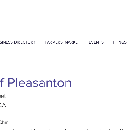
SINESS DIRECTORY
FARMERS' MARKET
EVENTS
THINGS 
of Pleasanton
eet
 CA
Chin