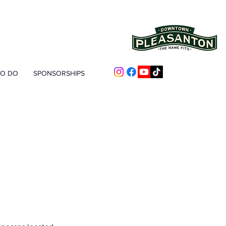
TO DO
SPONSORSHIPS