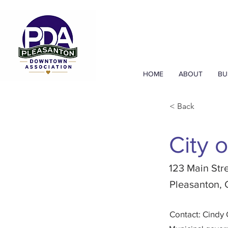
HOME
ABOUT
BU
< Back
City 
123 Main Str
Pleasanton,
Contact: Cindy 