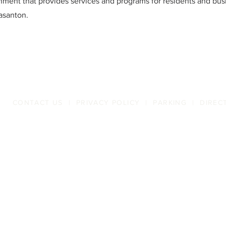
ment that provides services and programs for residents and bus
easanton.
CONTACT US
|
PRIVACY POLICY
|
PARKING
|
DIREC