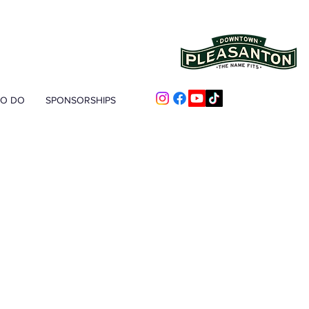
TO DO
SPONSORSHIPS