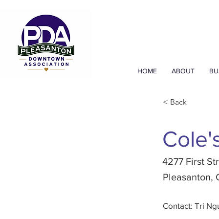
HOME
ABOUT
BU
< Back
Cole'
4277 First St
Pleasanton,
Contact: Tri N