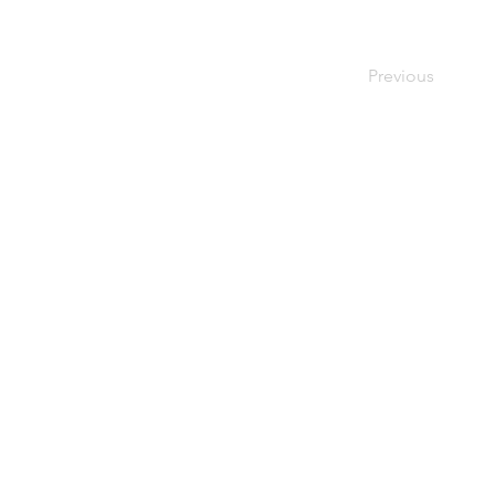
Previous