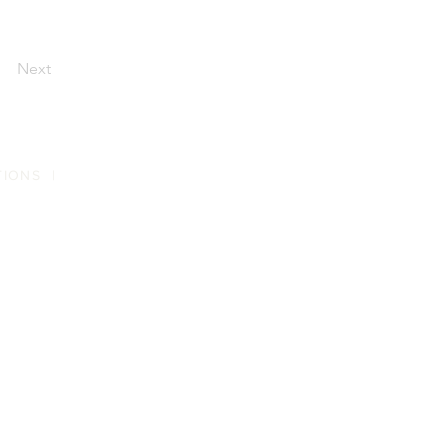
Next
TIONS
|