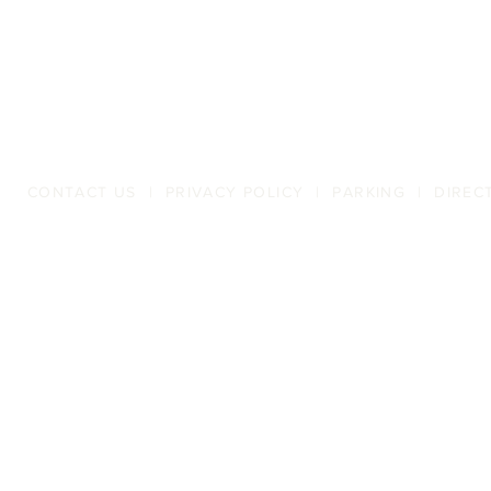
CONTACT US
|
PRIVACY POLICY
|
PARKING
|
DIREC