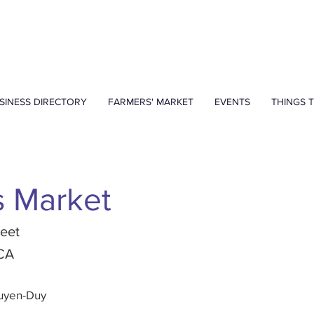
SINESS DIRECTORY
FARMERS' MARKET
EVENTS
THINGS 
s Market
reet
 CA
guyen-Duy