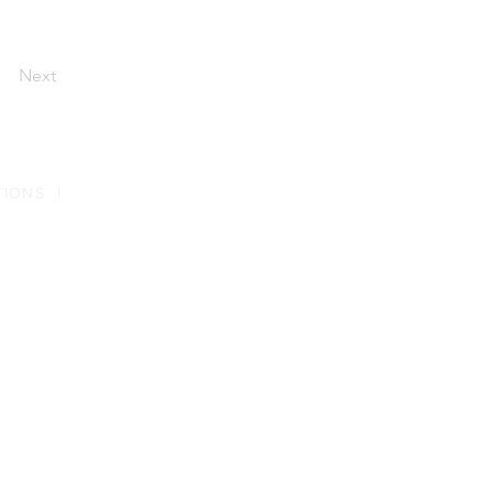
Next
TIONS
|