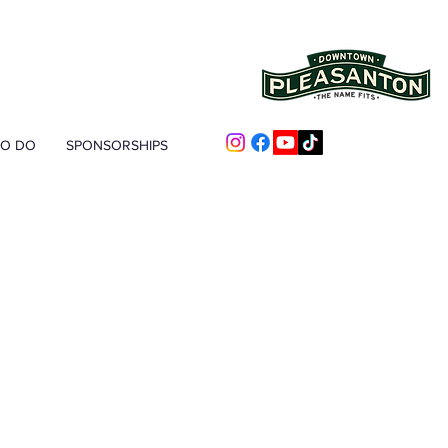
TO DO
SPONSORSHIPS