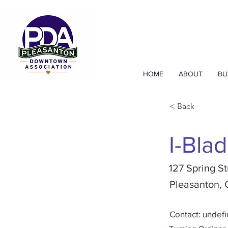
HOME
ABOUT
BU
< Back
I-Blad
127 Spring St
Pleasanton,
Contact: undef