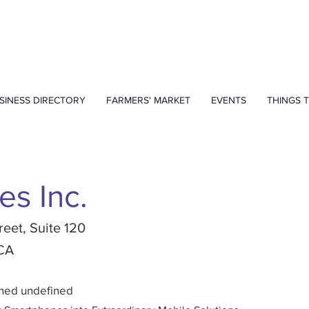
SINESS DIRECTORY
FARMERS' MARKET
EVENTS
THINGS 
es Inc.
reet, Suite 120
 CA
ined undefined