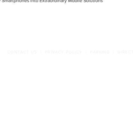
 Smartphones into Extraordinary Mobile Solutions
CONTACT US
|
PRIVACY POLICY
|
PARKING
|
DIREC