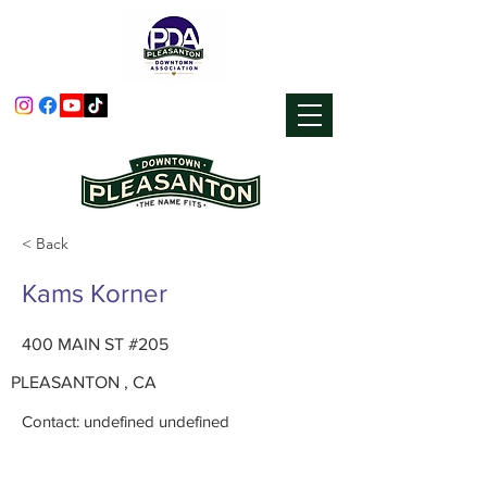
< Back
Kams Korner
400 MAIN ST #205
PLEASANTON , CA
Contact: undefined undefined