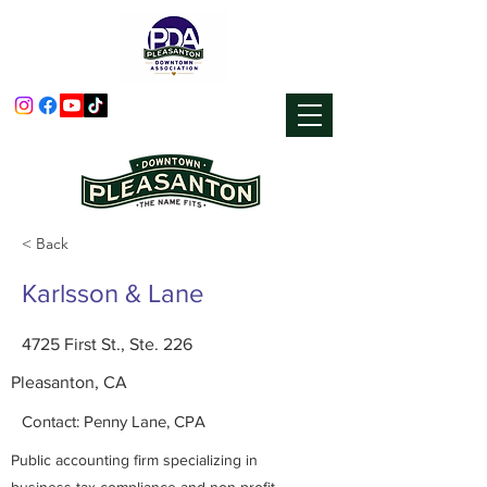
< Back
Karlsson & Lane
4725 First St., Ste. 226
Pleasanton, CA
Contact: Penny Lane, CPA
Public accounting firm specializing in