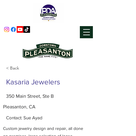
< Back
Kasaria Jewelers
350 Main Street, Ste B
Pleasanton, CA
Contact: Sue Ayad
Custom jewelry design and repair, all done