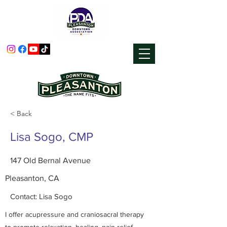
< Back
Lisa Sogo, CMP
147 Old Bernal Avenue
Pleasanton, CA
Contact: Lisa Sogo
I offer acupressure and craniosacral therapy