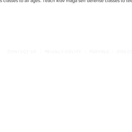
ts classes to all ages. Teach krav maga self defense classes to te
CONTACT US
|
PRIVACY POLICY
|
PARKING
|
DIREC