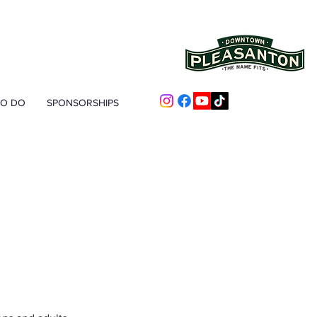
TO DO
SPONSORSHIPS