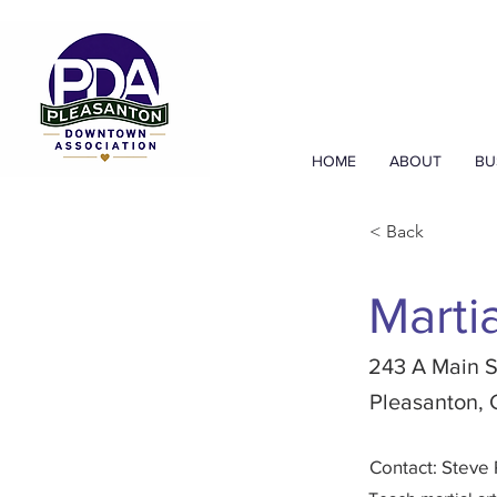
HOME
ABOUT
BU
< Back
Marti
243 A Main S
Pleasanton,
Contact: Steve 