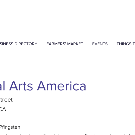
SINESS DIRECTORY
FARMERS' MARKET
EVENTS
THINGS 
al Arts America
treet
 CA
Pfingsten