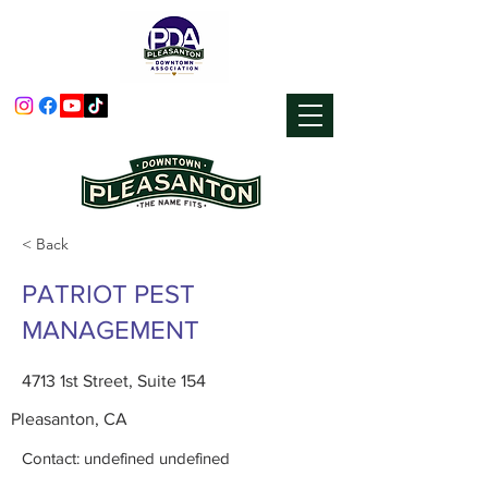
< Back
PATRIOT PEST
MANAGEMENT
4713 1st Street, Suite 154
Pleasanton, CA
Contact: undefined undefined