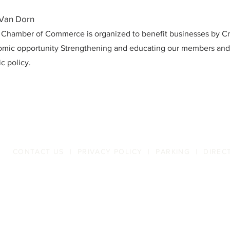
 Van Dorn
 Chamber of Commerce is organized to benefit businesses by Cr
mic opportunity Strengthening and educating our members an
c policy.
CONTACT US
|
PRIVACY POLICY
|
PARKING
|
DIREC