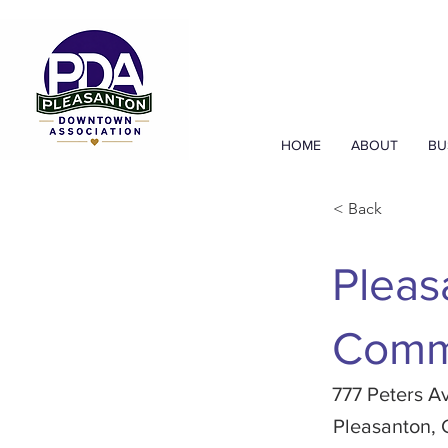
HOME
ABOUT
BU
< Back
Pleas
Comm
777 Peters A
Pleasanton,