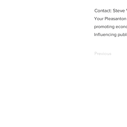
Contact: Steve
Your Pleasanton
promoting econo
Influencing publi
Previous