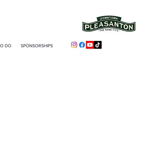
TO DO
SPONSORSHIPS