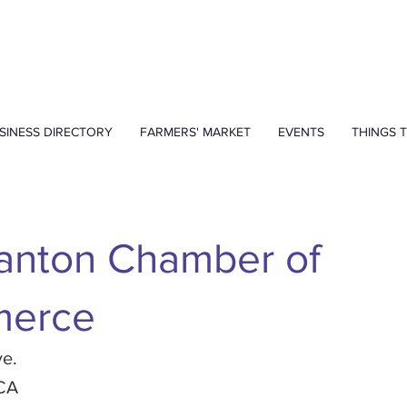
SINESS DIRECTORY
FARMERS' MARKET
EVENTS
THINGS 
anton Chamber of
erce
ve.
 CA