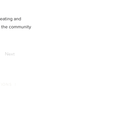
eating and
d the community
Next
TIONS
|