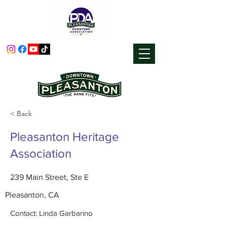
< Back
Pleasanton Heritage
Association
239 Main Street, Ste E
Pleasanton, CA
Contact: Linda Garbarino