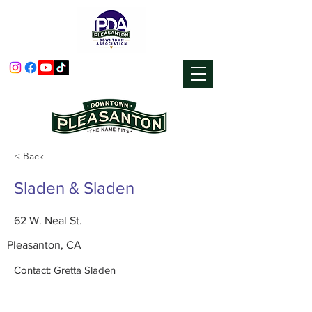
< Back
Sladen & Sladen
62 W. Neal St.
Pleasanton, CA
Contact: Gretta Sladen