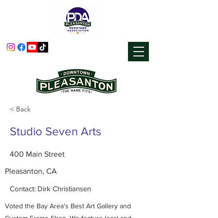
< Back
Studio Seven Arts
400 Main Street
Pleasanton, CA
Contact: Dirk Christiansen
Voted the Bay Area's Best Art Gallery and