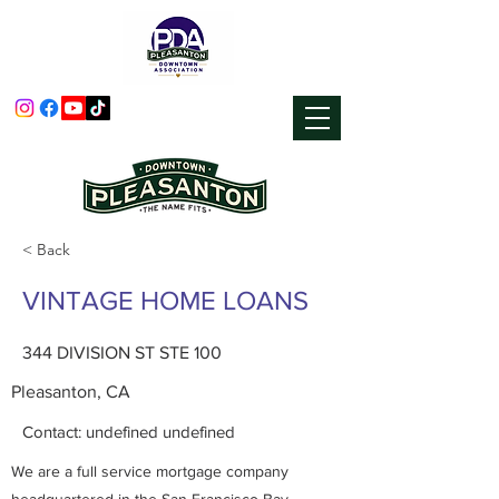
< Back
VINTAGE HOME LOANS
344 DIVISION ST STE 100
Pleasanton, CA
Contact: undefined undefined
We are a full service mortgage company