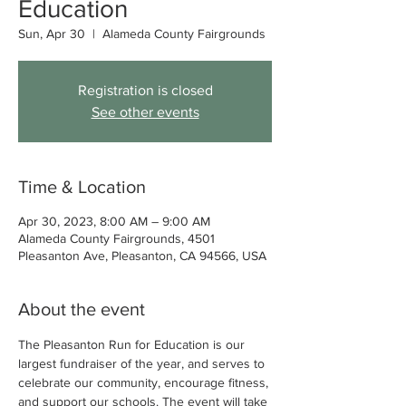
Education
Sun, Apr 30
  |  
Alameda County Fairgrounds
Registration is closed
See other events
Time & Location
Apr 30, 2023, 8:00 AM – 9:00 AM
Alameda County Fairgrounds, 4501
Pleasanton Ave, Pleasanton, CA 94566, USA
About the event
The Pleasanton Run for Education is our 
largest fundraiser of the year, and serves to 
celebrate our community, encourage fitness, 
and support our schools. The event will take 