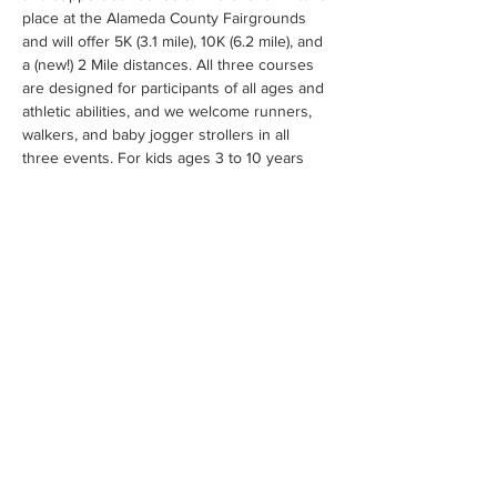
place at the Alameda County Fairgrounds 
and will offer 5K (3.1 mile), 10K (6.2 mile), and 
a (new!) 2 Mile distances. All three courses 
are designed for participants of all ages and 
athletic abilities, and we welcome runners, 
walkers, and baby jogger strollers in all 
three events. For kids ages 3 to 10 years 
who are not quite ready for the longer 
distance, we also host a 1/4 mile fun run.
 and share with friends, relatives and work 
colleagues to support our schools. By 
joining PPIE’s Run for Education 2023, you 
are supporting our 15 public schools, 14,500 
students and over 9,000 school families 
with supplemental staff (support counselors, 
reading/math specialists, librarians  and 
school tech specialists), STEAM grants and 
innovative programs to engage students 
with leading businesses in the area.
Sign up 
now
Click here to view road closures