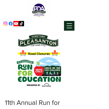
11th Annual Run for