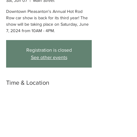
Sat, Jun 07
  |  
Main Street
Downtown Pleasanton's Annual Hot Rod
Row car show is back for its third year! The
show will be taking place on Saturday, June
7, 2024 from 10AM - 4PM.
Registration is closed
See other events
Time & Location
Jun 07, 2025, 10:00 AM – 4:00 PM
Main Street, Main St, Pleasanton, CA 94566,
USA
About the event
Find out more 
here
.