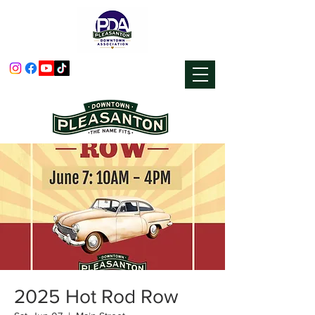
2025 Hot Rod Row