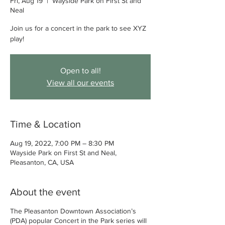
Fri, Aug 19
  |  
Wayside Park on First St and
Neal
Join us for a concert in the park to see XYZ
play!
Open to all!
View all our events
Time & Location
Aug 19, 2022, 7:00 PM – 8:30 PM
Wayside Park on First St and Neal,
Pleasanton, CA, USA
About the event
The Pleasanton Downtown Association’s
(PDA) popular Concert in the Park series will