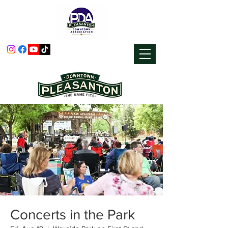
Concerts in the Park