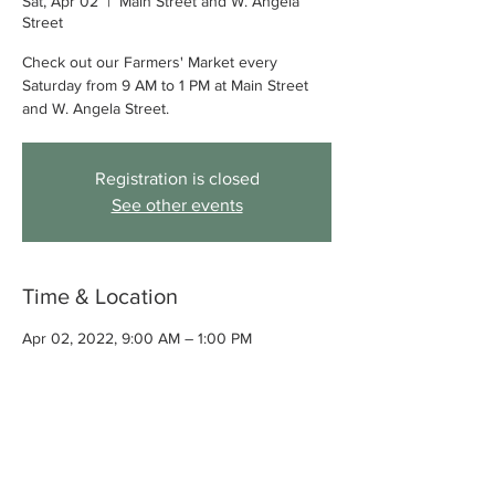
Sat, Apr 02
  |  
Main Street and W. Angela
Street
Check out our Farmers' Market every
Saturday from 9 AM to 1 PM at Main Street
and W. Angela Street.
Registration is closed
See other events
Time & Location
Apr 02, 2022, 9:00 AM – 1:00 PM
Main Street and W. Angela Street,
Pleasanton, CA, USA
About the event
Check out our Farmers' Market every 