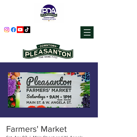
Farmers' Market