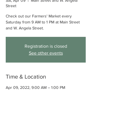
Sat, Apr 09
  |  
Main Street and W. Angela
Street
Check out our Farmers' Market every
Saturday from 9 AM to 1 PM at Main Street
and W. Angela Street.
Registration is closed
See other events
Time & Location
Apr 09, 2022, 9:00 AM – 1:00 PM
Main Street and W. Angela Street,
Pleasanton, CA, USA
About the event
Check out our Farmers' Market every 