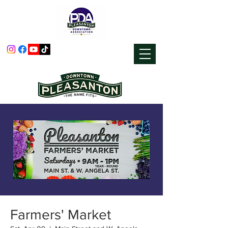
Farmers' Market