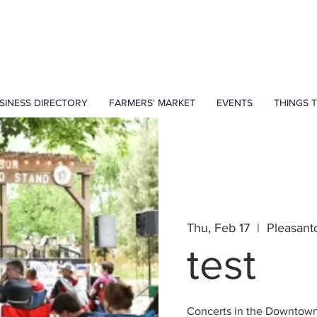
SINESS DIRECTORY
FARMERS' MARKET
EVENTS
THINGS 
Thu, Feb 17
  |  
Pleasant
test
Concerts in the Downtow