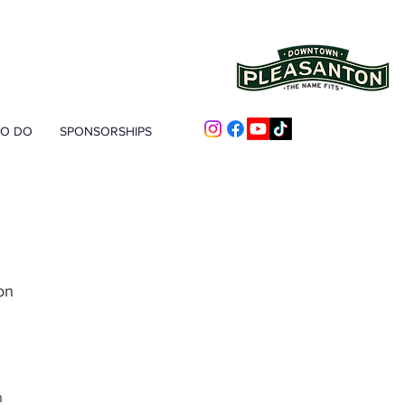
TO DO
SPONSORSHIPS
on
n