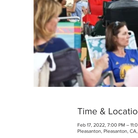
Time & Locati
Feb 17, 2022, 7:00 PM – 11:
Pleasanton, Pleasanton, CA