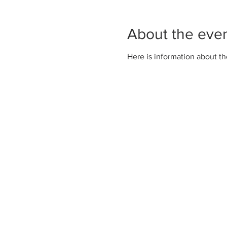
About the eve
Here is information about th