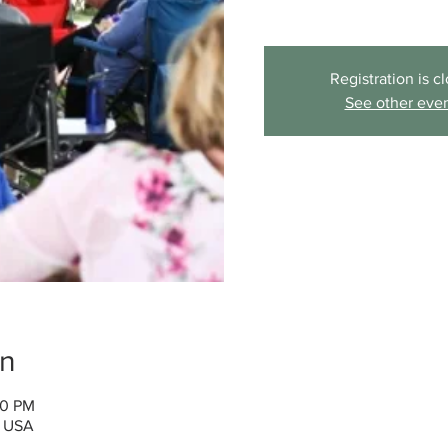
Registration is c
See other eve
on
00 PM
, USA