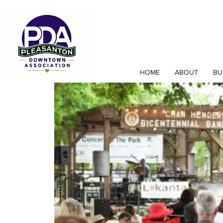
HOME
ABOUT
BU