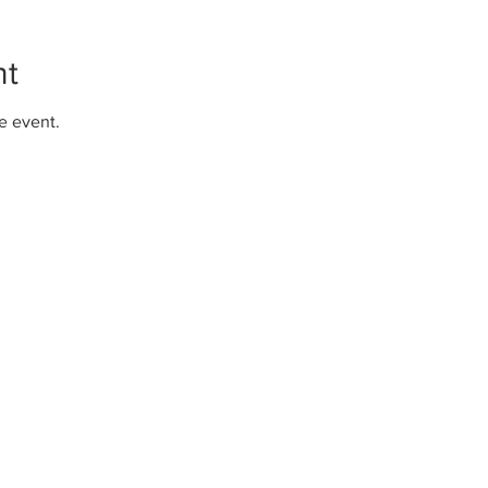
nt
e event.