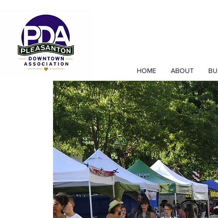
HOME
ABOUT
BU