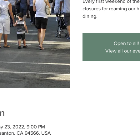
Every first weekend of t
closures for roaming our 
dining.
Open to all!
View all our ev
on
y 23, 2022, 9:00 PM
santon, CA 94566, USA