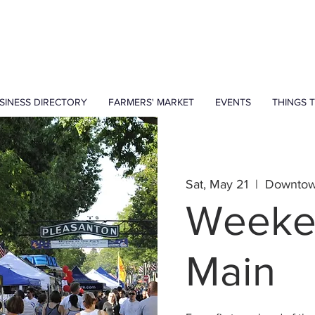
SINESS DIRECTORY
FARMERS' MARKET
EVENTS
THINGS 
Sat, May 21
  |  
Downtow
Weeke
Main