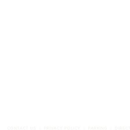
CONTACT US
|
PRIVACY POLICY
|
PARKING
|
DIREC