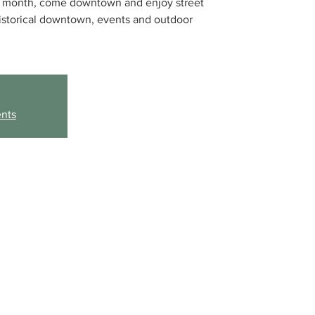
he month, come downtown and enjoy street
historical downtown, events and outdoor
ents