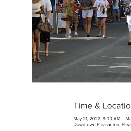
Time & Locati
May 21, 2022, 9:00 AM – Ma
Downtown Pleasanton, Plea