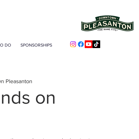
TO DO
SPONSORSHIPS
n Pleasanton
nds on