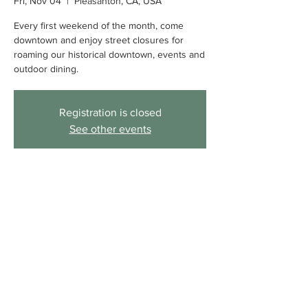
Fri, Nov 04
  |  
Pleasanton, CA, USA
Every first weekend of the month, come
downtown and enjoy street closures for
roaming our historical downtown, events and
outdoor dining.
Registration is closed
See other events
Time & Location
Nov 04, 2022, 4:00 PM – Nov 06, 2022,
9:00 PM
Pleasanton, CA, USA