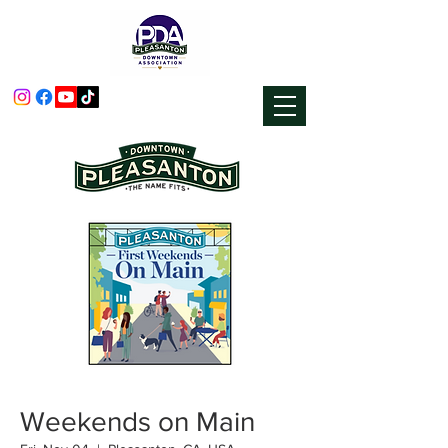
Weekends on Main