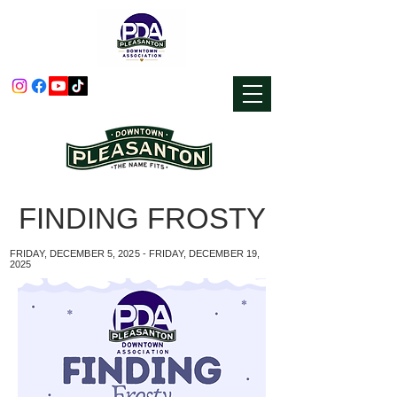
FINDING FROSTY
FRIDAY, DECEMBER 5, 2025 - FRIDAY, DECEMBER 19,
2025