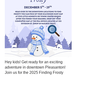
Hey kids! Get ready for an exciting
adventure in downtown Pleasanton!
Join us for the 2025 Finding Frosty
Scavenger Hunt and embark on a fun-
filled quest to find Frosty throughout the
charming streets of our town. Pick up
your map at Five Little Monkeys toy
store or Towne Center Books! With
intriguing clues and delightful surprises